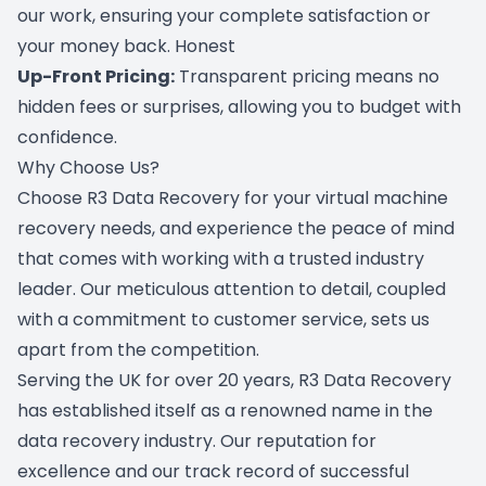
our work, ensuring your complete satisfaction or
your money back. Honest
Up-Front Pricing:
Transparent pricing means no
hidden fees or surprises, allowing you to budget with
confidence.
Why Choose Us?
Choose R3 Data Recovery for your virtual machine
recovery needs, and experience the peace of mind
that comes with working with a trusted industry
leader. Our meticulous attention to detail, coupled
with a commitment to customer service, sets us
apart from the competition.
Serving the UK for over 20 years, R3 Data Recovery
has established itself as a renowned name in the
data recovery industry. Our reputation for
excellence and our track record of successful