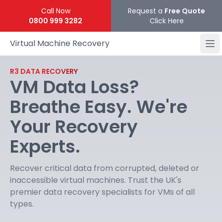
Call Now
Request a
Free Quote
0800 999 3282
Click Here
Virtual Machine Recovery
R3 DATA RECOVERY
VM Data Loss?
Breathe Easy. We're
Your Recovery
Experts.
Recover critical data from corrupted, deleted or
inaccessible virtual machines. Trust the UK's
premier data recovery specialists for VMs of all
types.