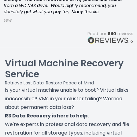
from a WD NAS drive. Would highly recommend, you
definitely get what you pay for, Many thanks.
Lew
Read our
590
reviews
Virtual Machine Recovery
Service
Retrieve Lost Data, Restore Peace of Mind
Is your virtual machine unable to boot? Virtual disks
inaccessible? VMs in your cluster failing? Worried
about permanent data loss?
R3 Data Recovery is here to help.
We're experts in professional data recovery and file
restoration for all storage types, including virtual