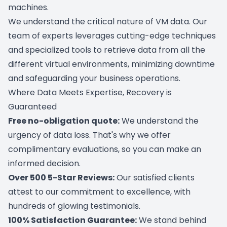
machines.
We understand the critical nature of VM data. Our
team of experts leverages cutting-edge techniques
and specialized tools to retrieve data from all the
different virtual environments, minimizing downtime
and safeguarding your business operations.
Where Data Meets Expertise, Recovery is
Guaranteed
Free no-obligation quote:
We understand the
urgency of data loss. That's why we offer
complimentary evaluations, so you can make an
informed decision.
Over 500 5-Star Reviews:
Our satisfied clients
attest to our commitment to excellence, with
hundreds of glowing testimonials.
100% Satisfaction Guarantee:
We stand behind