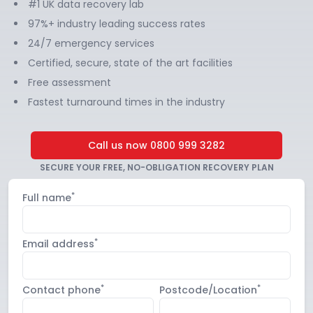
#1 UK data recovery lab
97%+ industry leading success rates
24/7 emergency services
Certified, secure, state of the art facilities
Free assessment
Fastest turnaround times in the industry
Call us now
0800 999 3282
SECURE YOUR FREE, NO-OBLIGATION RECOVERY PLAN
*
Full name
*
Email address
*
*
Contact phone
Postcode/Location