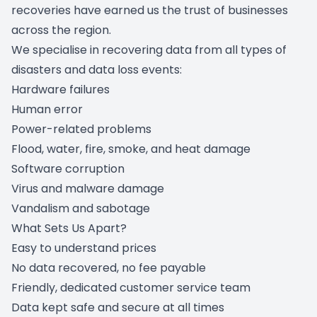
recoveries have earned us the trust of businesses
across the region.
We specialise in recovering data from all types of
disasters and data loss events:
Hardware failures
Human error
Power-related problems
Flood, water, fire, smoke, and heat damage
Software corruption
Virus and malware damage
Vandalism and sabotage
What Sets Us Apart?
Easy to understand prices
No data recovered, no fee payable
Friendly, dedicated customer service team
Data kept safe and secure at all times