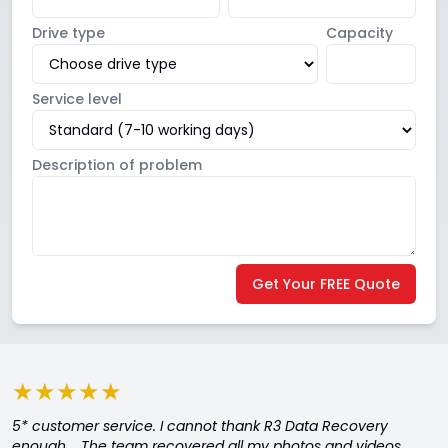
Drive type
Capacity
Service level
Description of problem
Get Your FREE Quote
★★★★★
5* customer service. I cannot thank R3 Data Recovery
enough. The team recovered all my photos and videos