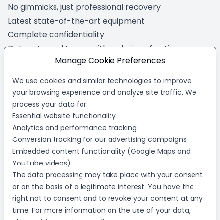
No gimmicks, just professional recovery
Latest state-of-the-art equipment
Complete confidentiality
Data returned to you with a choice of options
Manage Cookie Preferences
To get started, fill out our short online form. Tell us
about your data loss problem, and we'll show you
We use cookies and similar technologies to improve
how we can help - quickly and with no obligation.
your browsing experience and analyze site traffic. We
Trust us for your virtual machine recovery needs and
process your data for:
Essential website functionality
experience the peace of mind that comes with
Analytics and performance tracking
working with the best in the business.
Conversion tracking for our advertising campaigns
Your virtual machine data is at risk right
Embedded content functionality (Google Maps and
now!
YouTube videos)
The data processing may take place with your consent
Safeguard your critical information with R3 Data
Recovery's
virtual machine recovery service
.
or on the basis of a legitimate interest. You have the
right not to consent and to revoke your consent at any
Click the button below to request a
free, no-
time. For more information on the use of your data,
obligation evaluation
and find out how our experts